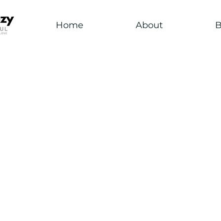
Home
About
B