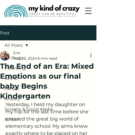
Post
All Posts
Erin
All Posts
Aug 26, 2024
6 min read
The End of an Era: Mixed
Parenting
Emotions as our final
ADHD
baby Begins
Cancer
Kindergarten
Anxiety
Yesterday, I held my daughter on 
Screens & Social Media
my hip for the last time before she 
entered the great big world of 
School
elementary school. My arms knew 
exactly where to be placed on her 