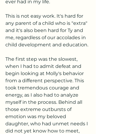
ever had in my life. 
This is not easy work. It's hard for 
any parent of a child who is "extra" 
and it's also been hard for Ty and 
me, regardless of our accolades in 
child development and education. 
The first step was the slowest, 
when I had to admit defeat and 
begin looking at Molly's behavior 
from a different perspective. This 
took tremendous courage and 
energy, as I also had to analyze 
myself in the process. Behind all 
those extreme outbursts of 
emotion was my beloved 
daughter, who had unmet needs I 
did not yet know how to meet, 