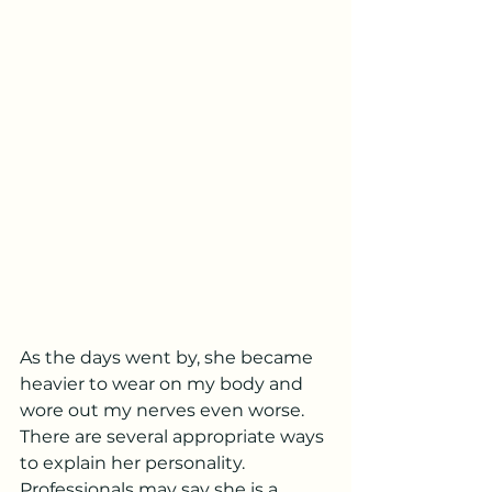
As the days went by, she became 
heavier to wear on my body and 
wore out my nerves even worse. 
There are several appropriate ways 
to explain her personality. 
Professionals may say she is a 