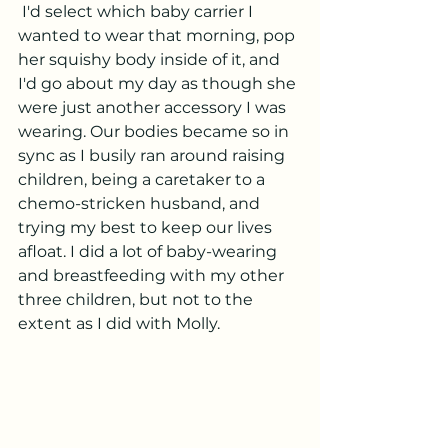
 I'd select which baby carrier I 
wanted to wear that morning, pop 
her squishy body inside of it, and 
I'd go about my day as though she 
were just another accessory I was 
wearing. Our bodies became so in 
sync as I busily ran around raising 
children, being a caretaker to a 
chemo-stricken husband, and 
trying my best to keep our lives 
afloat. I did a lot of baby-wearing 
and breastfeeding with my other 
three children, but not to the 
extent as I did with Molly. 