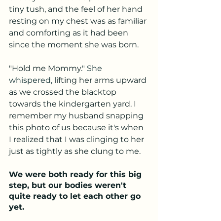
tiny tush, and the feel of her hand 
resting on my chest was as familiar 
and comforting as it had been 
since the moment she was born. 
"Hold me Mommy.
" She 
whispered, 
lifting her arms upward 
as we crossed the blacktop 
towards the kindergarten yard. I 
remember my husband snapping 
this photo of us because it's when 
I realized that I was clinging to her 
just as tightly as she clung to me. 
We were both ready for this big 
step, but our bodies weren't 
quite ready to let each other go 
yet. 