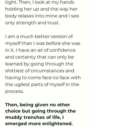
tight. Then, I look at my hands 
holding her up and the way her 
body relaxes into mine and I see 
only strength and trust. 
I am a much better version of 
myself than I was before she was 
in it. I have an air of confidence 
and certainty that can only be 
learned by going through the 
shittiest of circumstances and 
having to come face-to-face with 
the ugliest parts of myself in the 
process. 
Then, being given no other 
choice but going through the 
muddy trenches of life, I 
emerged more enlightened. 