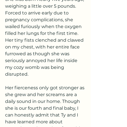
weighing a little over 5 pounds. 
Forced to arrive early due to 
pregnancy complications, she 
wailed furiously when the oxygen 
filled her lungs for the first time. 
Her tiny fists clenched and clawed 
on my chest, with her entire face 
furrowed as though she was 
seriously annoyed her life inside 
my cozy womb was being 
disrupted. 
Her fierceness only got stronger as 
she grew and her screams are a 
daily sound in our home. Though 
she is our fourth and final baby, I 
can honestly admit that Ty and I 
have learned more about 