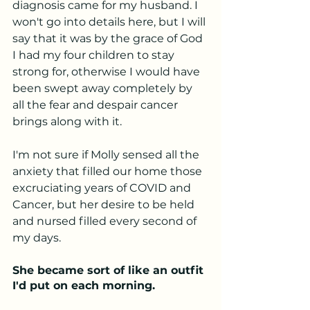
diagnosis came for my husband. I 
won't go into details here, but I will 
say that it was by the grace of God 
I had my four children to stay 
strong for, otherwise I would have 
been swept away completely by 
all the fear and despair cancer 
brings along with it. 
I'm not sure if Molly sensed all the 
anxiety that filled our home those 
excruciating years of COVID and 
Cancer, but her desire to be held 
and nursed filled every second of 
my days.
She became sort of like an outfit 
I'd put on each morning.