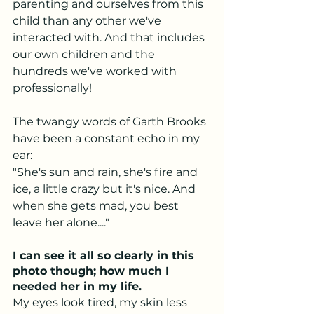
parenting and ourselves from this 
child than any other we've 
interacted with. And that includes 
our own children and the 
hundreds we've worked with 
professionally! 
The twangy words of Garth Brooks 
have been a constant echo in my 
ear:
"She's sun and rain, she's fire and 
ice, a little crazy but it's nice. And 
when she gets mad, you best 
leave her alone...." 
I can see it all so clearly in this 
photo though; how much I 
needed her in my life. 
My eyes look tired, my skin less 