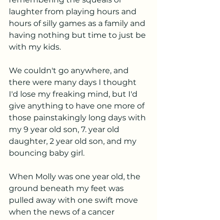
laughter from playing hours and 
hours of silly games as a family and 
having nothing but time to just be 
with my kids. 
We couldn't go anywhere, and 
there were many days I thought 
I'd lose my freaking mind, but I'd 
give anything to have one more of 
those painstakingly long days with 
my 9 year old son, 7. year old 
daughter, 2 year old son, and my 
bouncing baby girl. 
When Molly was one year old, the 
ground beneath my feet was 
pulled away with one swift move 
when the news of a cancer 