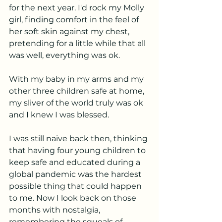
for the next year. I'd rock my Molly 
girl, finding comfort in the feel of 
her soft skin against my chest, 
pretending for a little while that all 
was well, everything was ok. 
With my baby in my arms and my 
other three children safe at home, 
my sliver of the world truly was ok 
and I knew I was blessed. 
I was still naive back then, thinking 
that having four young children to 
keep safe and educated during a 
global pandemic was the hardest 
possible thing that could happen 
to me. Now I look back on those 
months with nostalgia, 
remembering the squeals of 