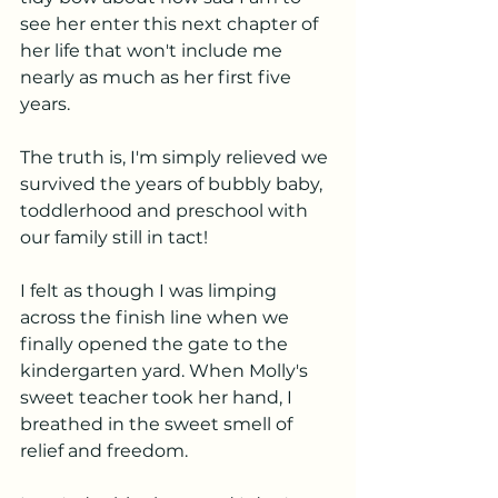
see her enter this next chapter of 
her life that won't include me 
nearly as much as her first five 
years. 
The truth is, I'm simply relieved we 
survived the years of bubbly baby, 
toddlerhood and preschool with 
our family still in tact! 
I felt as though I was limping 
across the finish line when we 
finally opened the gate to the 
kindergarten yard. When Molly's 
sweet teacher took her hand, I 
breathed in the sweet smell of 
relief and freedom. 