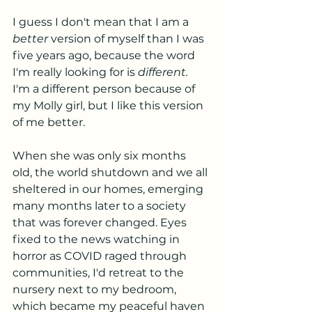
I guess I don't mean that I am a 
better
 version of myself than I was 
five years ago, because the word 
I'm really looking for is 
different.
I'm a different person because of 
my Molly girl, but I like this version 
of me better. 
When she was only six months 
old, the world shutdown and we all 
sheltered in our homes, emerging 
many months later to a society 
that was forever changed. Eyes 
fixed to the news watching in 
horror as COVID raged through 
communities, I'd retreat to the 
nursery next to my bedroom, 
which became my peaceful haven 