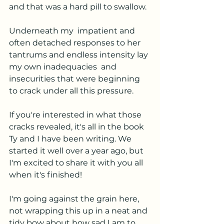
and that was a hard pill to swallow. 
Underneath my  impatient and 
often detached responses to her 
tantrums and endless intensity lay 
my own inadequacies  and 
insecurities that were beginning 
to crack under all this pressure. 
If you're interested in what those 
cracks revealed, it's all in the book 
Ty and I have been writing. We 
started it well over a year ago, but 
I'm excited to share it with you all 
when it's finished! 
I'm going against the grain here, 
not wrapping this up in a neat and 
tidy bow about how sad I am to 