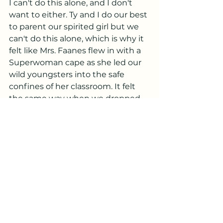
I can't do this alone, and I don't 
want to either. Ty and I do our best 
to parent our spirited girl but we 
can't do this alone, which is why it 
felt like Mrs. Faanes flew in with a 
Superwoman cape as she led our 
wild youngsters into the safe 
confines of her classroom. It felt 
the same way when we dropped 
her off at preschool, making it 
crystal clear how crucial a high-
quality education system is for 
families everywhere. 
I'm fairly confident that not a day 
will go by in my life when I don't 
wish I could rock my baby to sleep, 
smell that sweet peach of a 
newborn head, hold the hand of a 