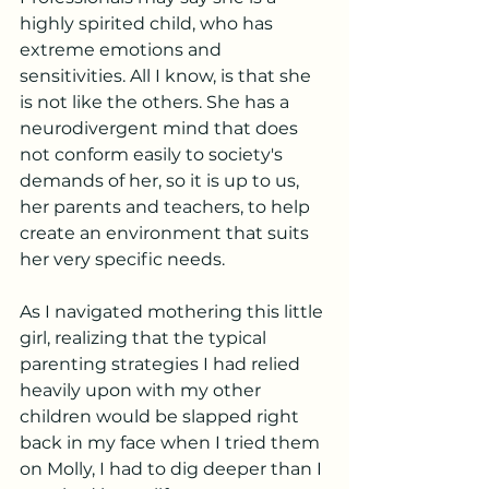
highly spirited child, who has 
extreme emotions and 
sensitivities. All I know, is that she 
is not like the others. She has a 
neurodivergent mind that does 
not conform easily to society's 
demands of her, so it is up to us, 
her parents and teachers, to help 
create an environment that suits 
her very specific needs. 
As I navigated mothering this little 
girl, realizing that the typical 
parenting strategies I had relied 
heavily upon with my other 
children would be slapped right 
back in my face when I tried them 
on Molly, I had to dig deeper than I 