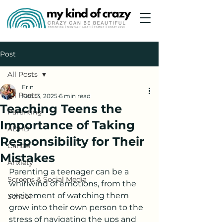
Post
All Posts
Erin
All Posts
Feb 13, 2025
6 min read
Teaching Teens the
Parenting
Importance of Taking
ADHD
Responsibility for Their
Cancer
Mistakes
Anxiety
Parenting a teenager can be a 
Screens & Social Media
whirlwind of emotions, from the 
excitement of watching them 
School
grow into their own person to the 
stress of navigating the ups and 