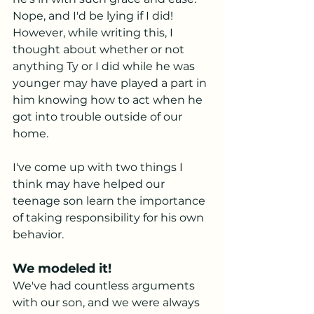
Nope, and I'd be lying if I did! 
However, while writing this, I 
thought about whether or not 
anything Ty or I did while he was 
younger may have played a part in 
him knowing how to act when he 
got into trouble outside of our 
home. 
I've come up with two things I 
think may have helped our 
teenage son learn the importance 
of taking responsibility for his own 
behavior. 
We modeled it! 
We've had countless arguments 
with our son, and we were always 