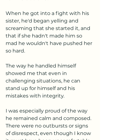
When he got into a fight with his 
sister, he'd began yelling and 
screaming that she started it, and 
that if she hadn't made him so 
mad he wouldn't have pushed her 
so hard. 
The way he handled himself 
showed me that even in 
challenging situations, he can 
stand up for himself and his 
mistakes with integrity.
I was especially proud of the way 
he remained calm and composed. 
There were no outbursts or signs 
of disrespect, even though I know 