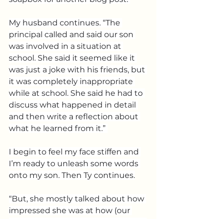
My husband continues. “The 
principal called and said our son 
was involved in a situation at 
school. She said it seemed like it 
was just a joke with his friends, but 
it was completely inappropriate 
while at school. She said he had to 
discuss what happened in detail 
and then write a reflection about 
what he learned from it.” 
I begin to feel my face stiffen and 
I’m ready to unleash some words 
onto my son. Then Ty continues.
“But, she mostly talked about how 
impressed she was at how (our 