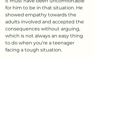
it must have been uncomfortable 
for him to be in that situation. He 
showed empathy towards the 
adults involved and accepted the 
consequences without arguing, 
which is not always an easy thing 
to do when you’re a teenager 
facing a tough situation.
As a parent, there are times when 
we feel like we are working hard to 
teach our kids the right lessons, 
but there’s something truly 
rewarding when those lessons 
start to take root on their own. 
While the situation at school was 
less than ideal, the way my son 
handled it demonstrated that he 
is maturing into someone with 