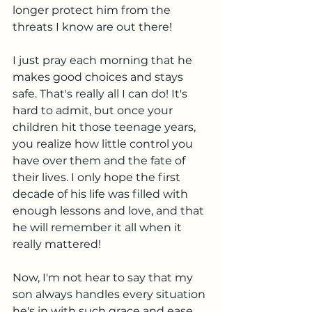
longer protect him from the 
threats I know are out there! 
I just pray each morning that he 
makes good choices and stays 
safe. That's really all I can do! It's 
hard to admit, but once your 
children hit those teenage years, 
you realize how little control you 
have over them and the fate of 
their lives. I only hope the first 
decade of his life was filled with 
enough lessons and love, and that 
he will remember it all when it 
really mattered! 
Now, I'm not hear to say that my 
son always handles every situation 
he's in with such grace and ease. 