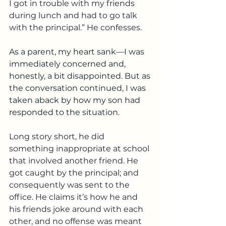
I got in trouble with my friends 
during lunch and had to go talk 
with the principal.” He confesses. 
As a parent, my heart sank—I was 
immediately concerned and, 
honestly, a bit disappointed. But as 
the conversation continued, I was 
taken aback by how my son had 
responded to the situation.
Long story short, he did 
something inappropriate at school 
that involved another friend. He 
got caught by the principal; and 
consequently was sent to the 
office. He claims it’s how he and 
his friends joke around with each 
other, and no offense was meant 