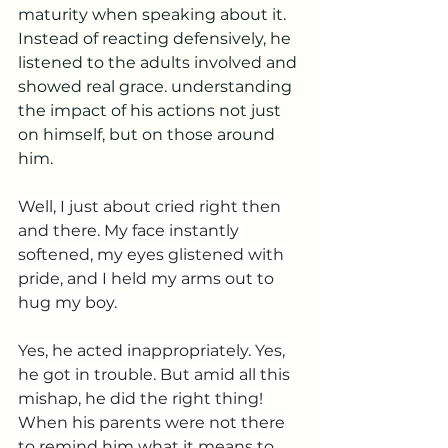
maturity when speaking about it. 
Instead of reacting defensively, he 
listened to the adults involved and 
showed real grace. understanding 
the impact of his actions not just 
on himself, but on those around 
him.
Well, I just about cried right then 
and there. My face instantly 
softened, my eyes glistened with 
pride, and I held my arms out to 
hug my boy. 
Yes, he acted inappropriately. Yes, 
he got in trouble. But amid all this 
mishap, he did the right thing! 
When his parents were not there 
to remind him what it means to 