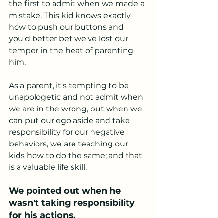
the first to admit when we made a 
mistake. This kid knows exactly 
how to push our buttons and 
you'd better bet we've lost our 
temper in the heat of parenting 
him. 
As a parent, it's tempting to be 
unapologetic and not admit when 
we are in the wrong, but when we 
can put our ego aside and take 
responsibility for our negative 
behaviors, we are teaching our 
kids how to do the same; and that 
is a valuable life skill. 
We pointed out when he 
wasn't taking responsibility 
for his actions.