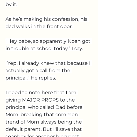
by it. 
As he’s making his confession, his 
dad walks in the front door. 
“Hey babe, so apparently Noah got 
in trouble at school today.” I say.
“Yep, I already knew that because I 
actually got a call from the 
principal.” He replies.
I need to note here that I am 
giving MAJOR PROPS to the 
principal who called Dad before 
Mom, breaking that common 
trend of Mom always being the 
default parent. But I'll save that 
soapbox for another blog post. 