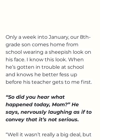
Only a week into January, our 8th-
grade son comes home from 
school wearing a sheepish look on 
his face. I know this look. When 
he’s gotten in trouble at school 
and knows he better fess up 
before his teacher gets to me first. 
“So did you hear what 
happened today, Mom?” He 
says, nervously laughing as if to 
convey that it’s not serious. 
“Well it wasn’t really a big deal, but 