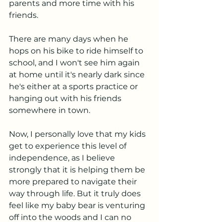
parents and more time with his 
friends. 
There are many days when he 
hops on his bike to ride himself to 
school, and I won't see him again 
at home until it's nearly dark since 
he's either at a sports practice or 
hanging out with his friends 
somewhere in town. 
Now, I personally love that my kids 
get to experience this level of 
independence, as I believe 
strongly that it is helping them be 
more prepared to navigate their 
way through life. But it truly does 
feel like my baby bear is venturing 
off into the woods and I can no 