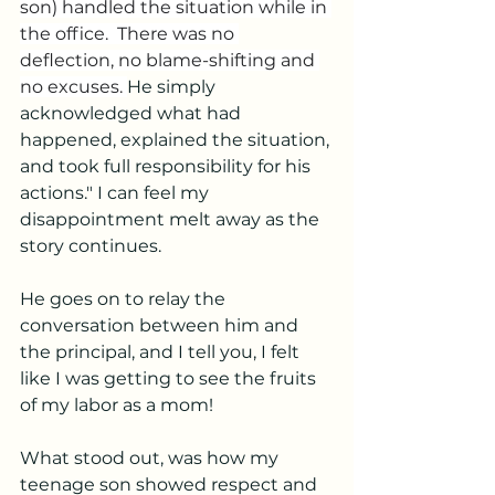
son) handled the situation while in 
the office.  There was no 
deflection, no blame-shifting and 
no excuses. 
He simply 
acknowledged what had 
happened, explained the situation, 
and took full responsibility for his 
actions." I can feel my 
disappointment melt away as the 
story continues. 
He goes on to relay the 
conversation between him and 
the principal, and I tell you, I felt 
like I was getting to see the fruits 
of my labor as a mom! 
What stood out, was how my 
teenage son showed respect and 