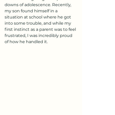
downs of adolescence. Recently, 
my son found himself in a 
situation at school where he got 
into some trouble, and while my 
first instinct as a parent was to feel 
frustrated, I was incredibly proud 
of how he handled it.