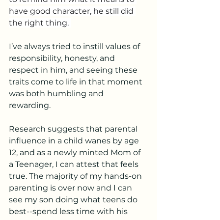
have good character, he still did 
the right thing. 
I’ve always tried to instill values of 
responsibility, honesty, and 
respect in him, and seeing these 
traits come to life in that moment 
was both humbling and 
rewarding. 
Research suggests that parental 
influence in a child wanes by age 
12, and as a newly minted Mom of 
a Teenager, I can attest that feels 
true. The majority of my hands-on 
parenting is over now and I can 
see my son doing what teens do 
best--spend less time with his 