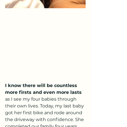
I know there will be countless 
more firsts and even more lasts
as I see my four babies through 
their own lives. Today, my last baby 
got her first bike and rode around 
the driveway with confidence. She 
completed our family four years 