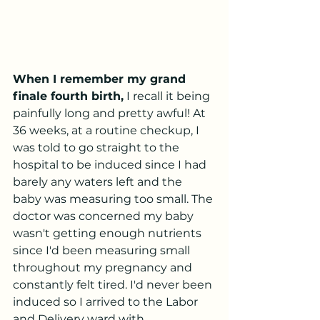
When I remember my grand 
finale fourth birth,
 I recall it being 
painfully long and pretty awful! At 
36 weeks, at a routine checkup, I 
was told to go straight to the 
hospital to be induced since I had 
barely any waters left and the 
baby was measuring too small. The 
doctor was concerned my baby 
wasn't getting enough nutrients 
since I'd been measuring small 
throughout my pregnancy and 
constantly felt tired. I'd never been 
induced so I arrived to the Labor 
and Delivery ward with 