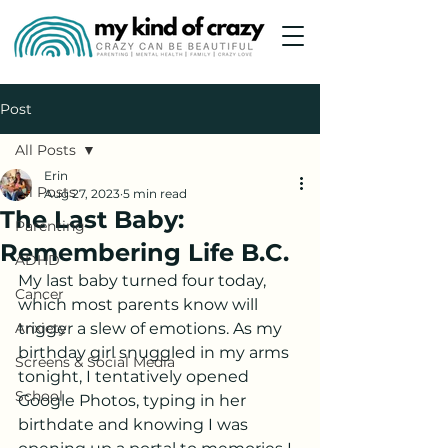
Post
All Posts
Erin
All Posts
Aug 27, 2023
5 min read
The Last Baby:
Parenting
Remembering Life B.C.
ADHD
My last baby turned four today, 
Cancer
which most parents know will 
Anxiety
trigger a slew of emotions. As my 
birthday girl snuggled in my arms 
Screens & Social Media
tonight, I tentatively opened 
School
Google Photos, typing in her 
birthdate and knowing I was 