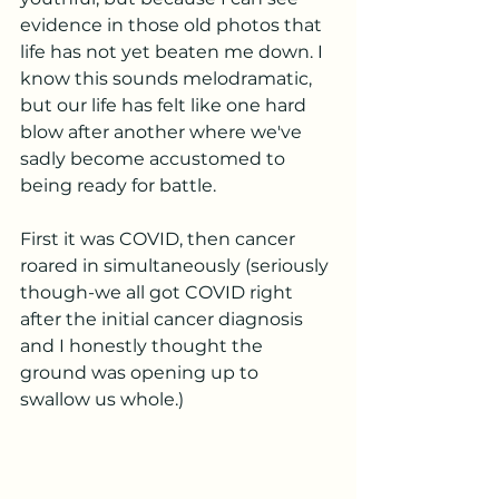
evidence in those old photos that 
life has not yet beaten me down. I 
know this sounds melodramatic, 
but our life has felt like one hard 
blow after another where we've 
sadly become accustomed to 
being ready for battle. 
First it was COVID, then cancer 
roared in simultaneously (seriously 
though-we all got COVID right 
after the initial cancer diagnosis 
and I honestly thought the 
ground was opening up to 
swallow us whole.) 