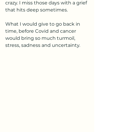
crazy. I miss those days with a grief 
that hits deep sometimes. 
What I would give to go back in 
time, before Covid and cancer 
would bring so much turmoil, 
stress, sadness and uncertainty. 