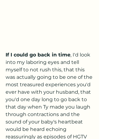
If I could go back in time
, I'd look 
into my laboring eyes and tell 
myself to not rush this, that this 
was actually going to be one of the 
most treasured experiences you'd 
ever have with your husband, that 
you'd one day long to go back to 
that day when Ty made you laugh 
through contractions and the 
sound of your baby's heartbeat 
would be heard echoing 
reassuringly as episodes of HGTV 