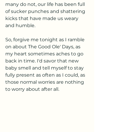
many do not, our life has been full 
of sucker punches and shattering 
kicks that have made us weary 
and humble. 
So, forgive me tonight as I ramble 
on about The Good Ole' Days, as 
my heart sometimes aches to go 
back in time. I'd savor that new 
baby smell and tell myself to stay 
fully present as often as I could, as 
those normal worries are nothing 
to worry about after all. 