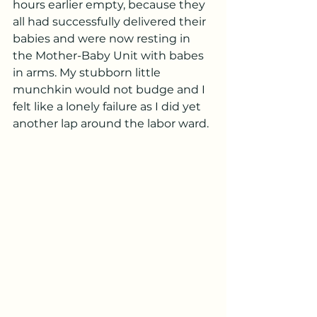
hours earlier empty, because they 
all had successfully delivered their 
babies and were now resting in 
the Mother-Baby Unit with babes 
in arms. My stubborn little 
munchkin would not budge and I 
felt like a lonely failure as I did yet 
another lap around the labor ward. 