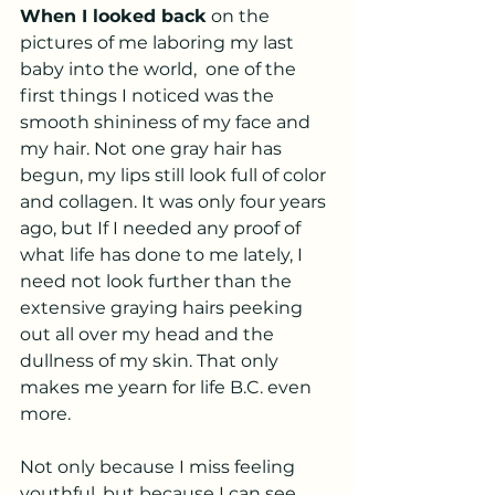
When I looked back
 on the 
pictures of me laboring my last 
baby into the world,  one of the 
first things I noticed was the 
smooth shininess of my face and 
my hair. Not one gray hair has 
begun, my lips still look full of color 
and collagen. It was only four years 
ago, but If I needed any proof of 
what life has done to me lately, I 
need not look further than the 
extensive graying hairs peeking 
out all over my head and the 
dullness of my skin. That only 
makes me yearn for life B.C. even 
more. 
Not only because I miss feeling 
youthful, but because I can see 