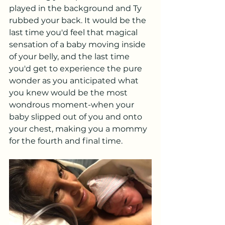
played in the background and Ty 
rubbed your back. It would be the 
last time you'd feel that magical 
sensation of a baby moving inside 
of your belly, and the last time 
you'd get to experience the pure 
wonder as you anticipated what 
you knew would be the most 
wondrous moment-when your 
baby slipped out of you and onto 
your chest, making you a mommy 
for the fourth and final time. 