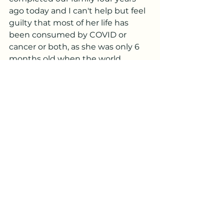
ago today and I can't help but feel 
guilty that most of her life has 
been consumed by COVID or 
cancer or both, as she was only 6 
months old when the world 
shutdown and we shut ourselves 
inside.  She will never remember 
much from life B.C., but I do find 
comfort knowing she also got 
more time at home with our entire 
family and that she likely learned 
how to be resilient and 
emotionally intelligent since she 
has already been exposed to so 
much in her short time here. 
I think Ty and I are both grieving 
our old lives
, especially right now 