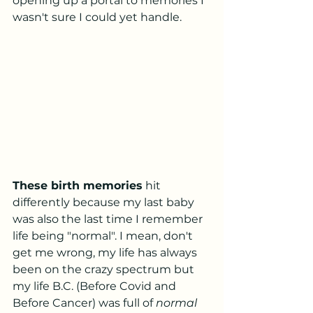
opening up a portal to memories I 
wasn't sure I could yet handle. 
These birth memories
 hit 
differently because my last baby 
was also the last time I remember 
life being "normal". I mean, don't 
get me wrong, my life has always 
been on the crazy spectrum but 
my life B.C. (Before Covid and 
Before Cancer) was full of 
normal