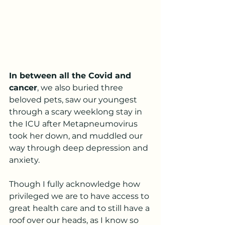
In between all the Covid and 
cancer
, we also buried three 
beloved pets, saw our youngest 
through a scary weeklong stay in 
the ICU after Metapneumovirus 
took her down, and muddled our 
way through deep depression and 
anxiety. 
Though I fully acknowledge how 
privileged we are to have access to 
great health care and to still have a 
roof over our heads, as I know so 