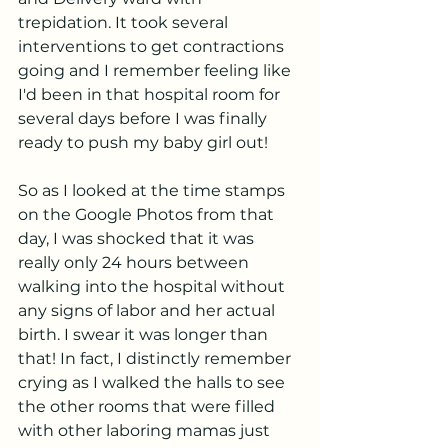
trepidation. It took several 
interventions to get contractions 
going and I remember feeling like 
I'd been in that hospital room for 
several days before I was finally 
ready to push my baby girl out! 
So as I looked at the time stamps 
on the Google Photos from that 
day, I was shocked that it was 
really only 24 hours between 
walking into the hospital without 
any signs of labor and her actual 
birth. I swear it was longer than 
that! In fact, I distinctly remember 
crying as I walked the halls to see 
the other rooms that were filled 
with other laboring mamas just 